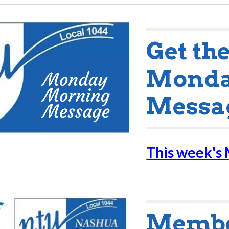
Get th
Monda
Messa
This week's
Member