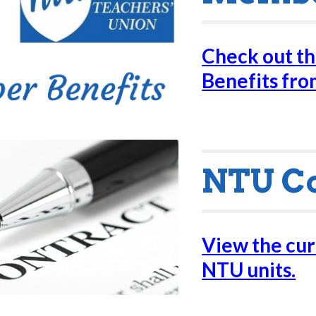
Check out t
Benefits fr
NTU C
View the curr
NTU units.