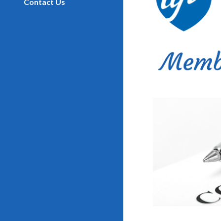
Contact Us