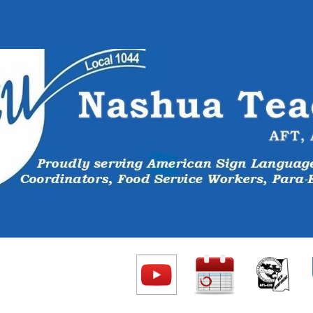
ip to main content
Skip to navigat