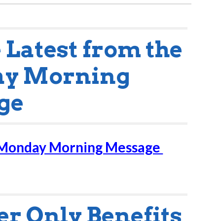
e Latest from the
y Morning
ge
 Monday Morning Message
 Only Benefits