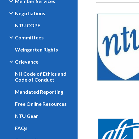
Member Services
Negotiations
NTU COPE
Committees
Weingarten Rights
Grievance
NH Code of Ethics and
Code of Conduct
Mandated Reporting
Free Online Resources
NTU Gear
FAQs