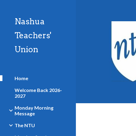
Sk
Nashua
Teachers'
Union
Home
Welcome Back 2026-
2027
Monday Morning
Message
The NTU