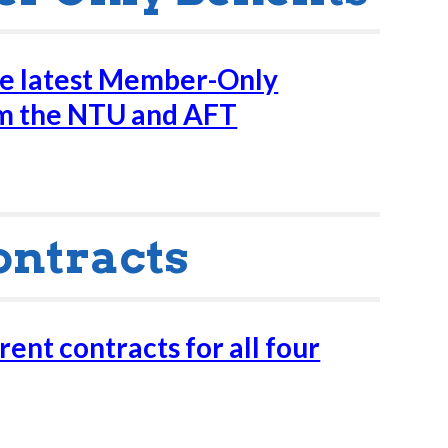
he latest Member-Only
om the NTU and AFT
ontracts
ent contracts for all four