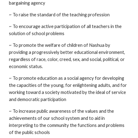
bargaining agency
~ To raise the standard of the teaching profession
~ To encourage active participation of all teachers in the
solution of school problems
~ To promote the welfare of children of Nashua by
providing a progressively better educational environment,
regardless of race, color, creed, sex, and social, political, or
economic status.
~ To promote education as a social agency for developing
the capacities of the young, for enlightening adults, and for
working toward a society motivated by the ideal of service
and democratic participation
~ To increase public awareness of the values and the
achievements of our school system and to aid in
interpreting to the community the functions and problems
of the public schools