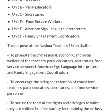
Unit B - Para-Educators
Unit C - Secretaries
Unit D - Food Service Workers
Unit E - American Sign Language Interpreters
Unit F - Family Engagement Coordinators
The purpose of the Nashua Teachers' Union shall be:
~ To promote the professional, economic, and social
welfare of the teachers, para-educators, secretaries, food
service personnel, American Sign Language Interpreters
and Family Engagement Coordinators
~ To encourage the hiring and retention of competent
teachers, para-educators, secretaries, and food service
personnel
~ To secure for them all the rights and privileges to which
they are entitled in a free society, by remaining the exclusive