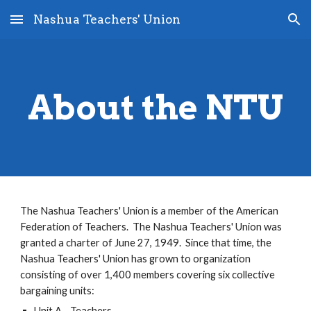
Nashua Teachers' Union
Skip to main content
Skip to navigation
About the NTU
The Nashua Teachers' Union is a member of the American
Federation of Teachers. The Nashua Teachers' Union was
granted a charter of June 27, 1949. Since that time, the
Nashua Teachers' Union has grown to organization
consisting of over 1,400 members covering six collective
bargaining units:
Unit A - Teachers