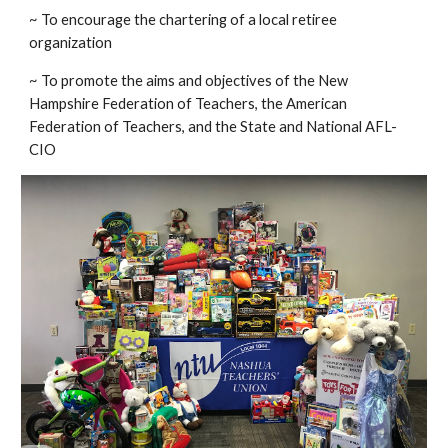
~ To encourage the chartering of a local retiree
organization
~ To promote the aims and objectives of the New
Hampshire Federation of Teachers, the American
Federation of Teachers, and the State and National AFL-
CIO