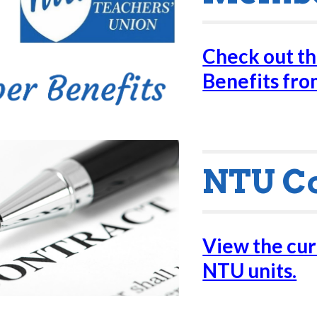
Check out t
Benefits fr
NTU C
View the curr
NTU units.