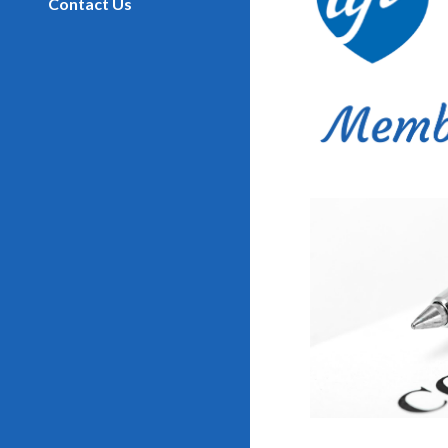
Contact Us