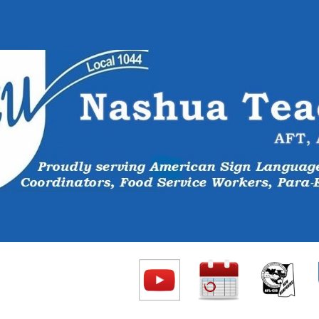
ip to main content
Skip to navigat