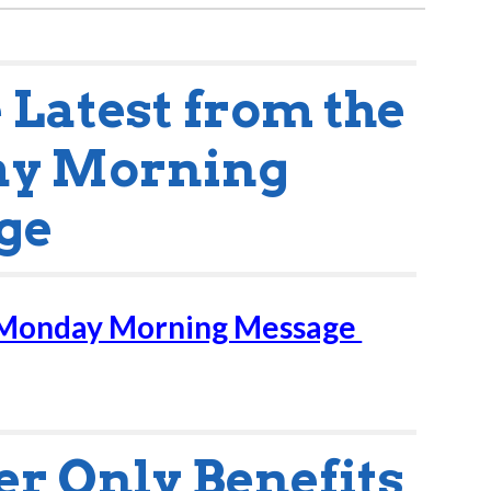
e Latest from the
y Morning
ge
 Monday Morning Message
 Only Benefits