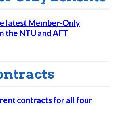
he latest Member-Only
om the NTU and AFT
ontracts
ent contracts for all four