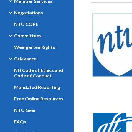
Member Services
Negotiations
NTU COPE
Committees
Weingarten Rights
Grievance
NH Code of Ethics and
Code of Conduct
Mandated Reporting
Free Online Resources
NTU Gear
FAQs