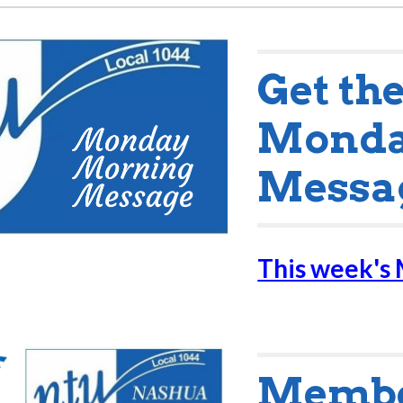
Get th
Monda
Messa
This week's
Member