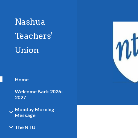
Sk
Nashua
Teachers'
Union
Home
Welcome Back 2026-
2027
Monday Morning
Message
The NTU